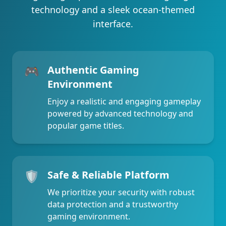
Junaid** bonus credited PKR 1,800
technology and a sleek ocean-themed
Muneeb** lucky winner PKR 4,400
interface.
Asim** quick payout PKR 2,700
Shoaib** game reward PKR 1,600
Nabeel** top player PKR 5,200
Zeeshan** special offer PKR 2,900
🎮
Authentic Gaming
Rizwan** weekend bonus PKR 3,600
Environment
Mohsin** level up prize PKR 1,400
Umer** daily challenge PKR 800
Enjoy a realistic and engaging gameplay
Taha** weekly gift PKR 2,200
powered by advanced technology and
Danish** monthly reward PKR 4,500
popular game titles.
Osama** referral bonus PKR 1,100
Hasan** first-time win PKR 2,000
Irfan** new user gift PKR 1,300
Yasir** regular player PKR 1,700
🛡️
Safe & Reliable Platform
Mubeen** active member PKR 2,400
We prioritize your security with robust
Atif** loyal customer PKR 3,100
data protection and a trustworthy
Furqan** surprise award PKR 2,600
gaming environment.
Rehan** secret code PKR 1,900