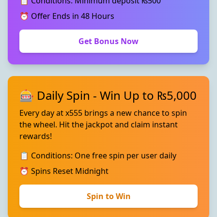
📋 Conditions: Minimum deposit ₨500
⏰ Offer Ends in 48 Hours
Get Bonus Now
🎰 Daily Spin - Win Up to ₨5,000
Every day at x555 brings a new chance to spin
the wheel. Hit the jackpot and claim instant
rewards!
📋 Conditions: One free spin per user daily
⏰ Spins Reset Midnight
Spin to Win