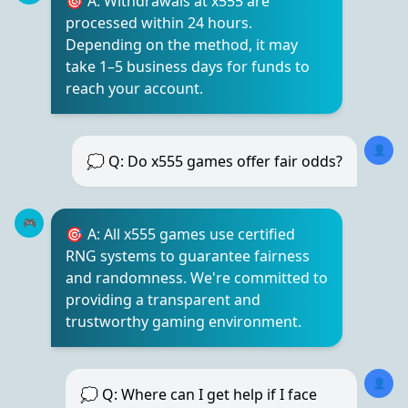
🎯 A: Withdrawals at x555 are
processed within 24 hours.
Depending on the method, it may
take 1–5 business days for funds to
reach your account.
👤
💭 Q: Do x555 games offer fair odds?
🎮
🎯 A: All x555 games use certified
RNG systems to guarantee fairness
and randomness. We're committed to
providing a transparent and
trustworthy gaming environment.
👤
💭 Q: Where can I get help if I face