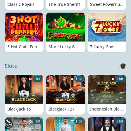
Classic Royals
The True Sheriff
Sweet Powernudge
3 Hot Chilli Peppers
More Lucky & Wild
7 Lucky Gods
Slots
Hot
Hot
Hot
Blackjack 15
Blackjack 127
Indonesian BlackjackX 12
Hot
Hot
Hot