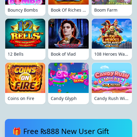
Bouncy Bombs
Book Of Riches Deluxe
Boom Farm
12 Bells
Book of Vlad
108 Heroes Water Margin
Candy Glyph
Coins on Fire
Candy Rush Wilds 2
🎁 Free ₨888 New User Gift