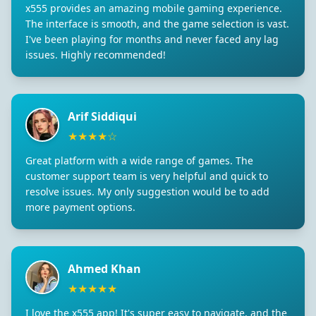
x555 provides an amazing mobile gaming experience.
The interface is smooth, and the game selection is vast.
I've been playing for months and never faced any lag
issues. Highly recommended!
Arif Siddiqui
★★★★☆
Great platform with a wide range of games. The
customer support team is very helpful and quick to
resolve issues. My only suggestion would be to add
more payment options.
Ahmed Khan
★★★★★
I love the x555 app! It's super easy to navigate, and the