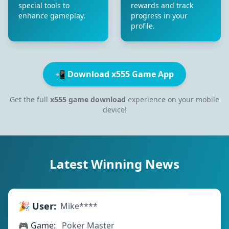
special tools to
rewards and track
enhance gameplay.
progress in your
profile.
📲 Download x555 Game App
Get the full
x555 game download
experience on your mobile
device!
Latest Winning News
🎉 User:
Mike****
🎮 Game:
Poker Master