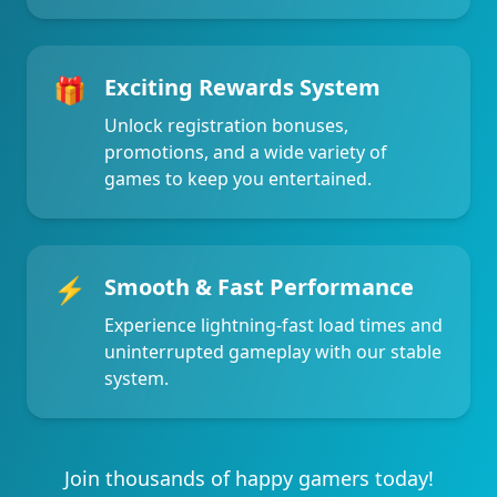
Adnan** limited time PKR 3,800
Hassan** flash deal PKR 1,200
Awais** hot promotion PKR 2,300
🎁
Exciting Rewards System
Faraz** trending event PKR 3,400
Uzair** popular choice PKR 1,500
Unlock registration bonuses,
Mahad** community pick PKR 2,000
promotions, and a wide variety of
Ehsan** staff favorite PKR 1,800
games to keep you entertained.
Zubair** editor's choice PKR 2,500
Arsalan** top rated PKR 3,000
Numan** most played PKR 1,600
Basit** best reviewed PKR 2,100
⚡
Smooth & Fast Performance
Faizan** highly rated PKR 1,400
Experience lightning-fast load times and
Abdul** well loved PKR 1,900
uninterrupted gameplay with our stable
Qasim** fan selected PKR 2,200
system.
Shahid** crowd pleaser PKR 1,700
Jibran** people's choice PKR 2,800
Join thousands of happy gamers today!