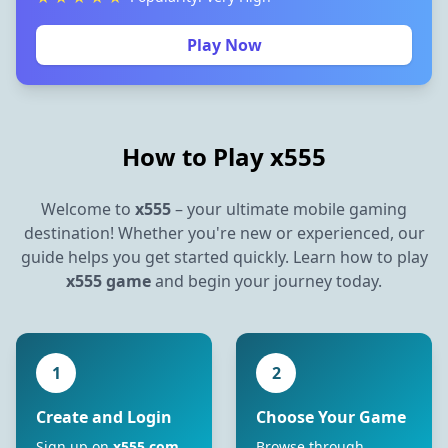
Play Now
How to Play x555
Welcome to
x555
– your ultimate mobile gaming
destination! Whether you're new or experienced, our
guide helps you get started quickly. Learn how to play
x555 game
and begin your journey today.
1
2
Create and Login
Choose Your Game
Sign up on
x555 com
Browse through