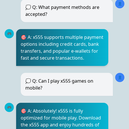
👤
💭 Q: What payment methods are
accepted?
🎮
🎯 A: x555 supports multiple payment
options including credit cards, bank
transfers, and popular e-wallets for
fast and secure transactions.
👤
💭 Q: Can I play x555 games on
mobile?
🎮
🎯 A: Absolutely! x555 is fully
optimized for mobile play. Download
the x555 app and enjoy hundreds of