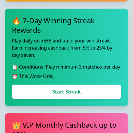
🔥 7-Day Winning Streak
Rewards
Play daily on x555 and build your win streak.
Earn increasing cashback from 5% to 25% by
day seven.
📋 Conditions: Play minimum 3 matches per day
⏰ This Week Only
Start Streak
👑 VIP Monthly Cashback up to