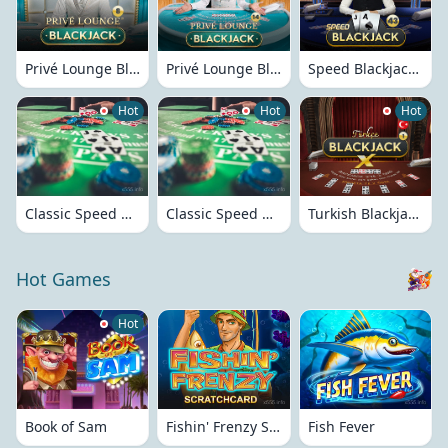
Privé Lounge Blackjack 8
Privé Lounge Blackjack 14
Speed Blackjack 43
Hot
Hot
Hot
Turkish BlackjackX 1
Classic Speed Blackjack 60
Classic Speed Blackjack 109
Hot Games
Hot
Book of Sam
Fishin' Frenzy Scratchcard
Fish Fever