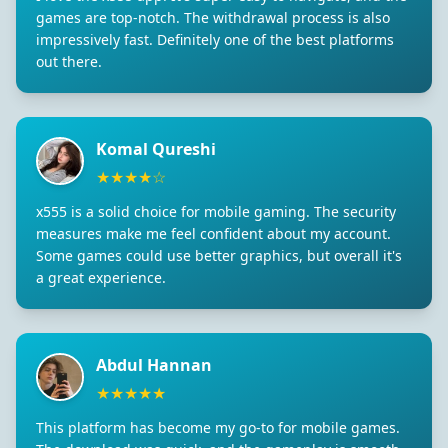
games are top-notch. The withdrawal process is also
impressively fast. Definitely one of the best platforms
out there.
Komal Qureshi
★★★★☆
x555 is a solid choice for mobile gaming. The security
measures make me feel confident about my account.
Some games could use better graphics, but overall it's
a great experience.
Abdul Hannan
★★★★★
This platform has become my go-to for mobile games.