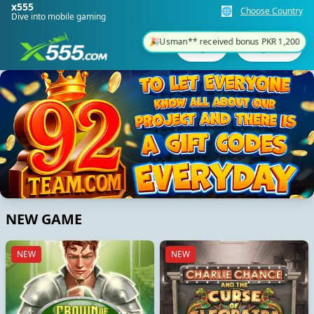
x555
🌐
Choose Country
Dive into mobile gaming
Login
Register
💰
Ahmad** successfully withdrew PKR 3,500
NEW GAME
NEW
NEW