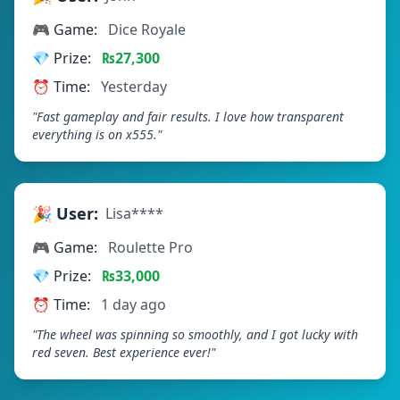
🎮 Game:
Dice Royale
💎 Prize:
₨27,300
⏰ Time:
Yesterday
"Fast gameplay and fair results. I love how transparent
everything is on x555."
🎉 User:
Lisa****
🎮 Game:
Roulette Pro
💎 Prize:
₨33,000
⏰ Time:
1 day ago
"The wheel was spinning so smoothly, and I got lucky with
red seven. Best experience ever!"