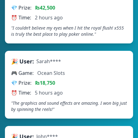
💎 Prize:
₨42,500
⏰ Time:
2 hours ago
"I couldn’t believe my eyes when I hit the royal flush! x555
is truly the best place to play poker online."
🎉 User:
Sarah****
🎮 Game:
Ocean Slots
💎 Prize:
₨18,750
⏰ Time:
5 hours ago
"The graphics and sound effects are amazing. I won big just
by spinning the reels!"
🎉 User:
John****