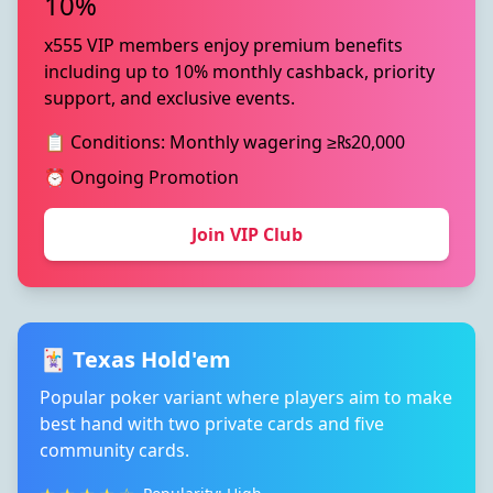
10%
x555 VIP members enjoy premium benefits
including up to 10% monthly cashback, priority
support, and exclusive events.
📋 Conditions: Monthly wagering ≥₨20,000
⏰ Ongoing Promotion
Join VIP Club
🃏 Texas Hold'em
Popular poker variant where players aim to make
best hand with two private cards and five
community cards.