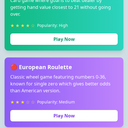
Card game where goal is to beat dealer by
getting hand value closest to 21 without going
over.
★ ★ ★ ★ ☆
Popularity: High
Play Now
🔴 European Roulette
Classic wheel game featuring numbers 0-36,
known for single zero which gives better odds
than American version.
★ ★ ★ ☆ ☆
Popularity: Medium
Play Now