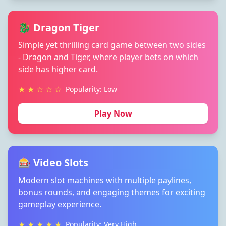
🐉 Dragon Tiger
Simple yet thrilling card game between two sides
- Dragon and Tiger, where player bets on which
side has higher card.
★ ★ ☆ ☆ ☆
Popularity: Low
Play Now
🎰 Video Slots
Modern slot machines with multiple paylines,
bonus rounds, and engaging themes for exciting
gameplay experience.
★ ★ ★ ★ ★
Popularity: Very High