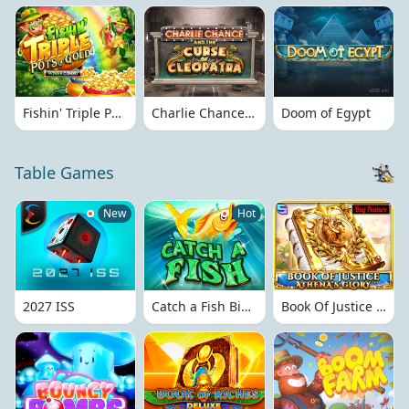
Fishin' Triple Pots of Gold POWER COMBO
Charlie Chance and The Curse of Cleopatra
Doom of Egypt
Table Games
New
Hot
2027 ISS
Catch a Fish Bingo
Book Of Justice - Athena's Glory