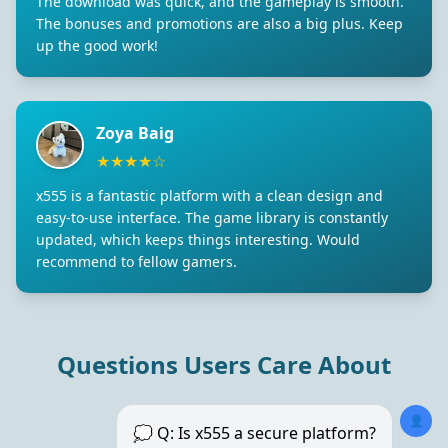
The download was quick, and the gameplay is smooth.
The bonuses and promotions are also a big plus. Keep
up the good work!
Zoya Baig
★★★★☆
x555 is a fantastic platform with a clean design and
easy-to-use interface. The game library is constantly
updated, which keeps things interesting. Would
recommend to fellow gamers.
Questions Users Care About
👤
💭 Q: Is x555 a secure platform?