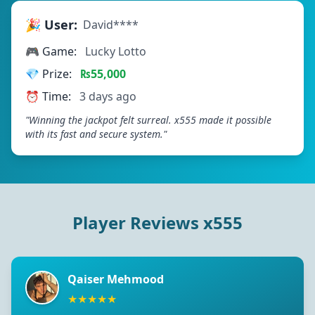
🎉 User:
David****
🎮 Game:
Lucky Lotto
💎 Prize:
₨55,000
⏰ Time:
3 days ago
"Winning the jackpot felt surreal. x555 made it possible
with its fast and secure system."
Player Reviews x555
Qaiser Mehmood
★★★★★