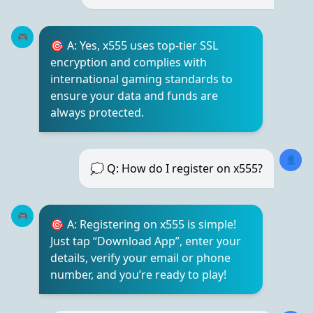
🎮
🎯 A: Yes, x555 uses top-tier SSL
encryption and complies with
international gaming standards to
ensure your data and funds are
always protected.
👤
💭 Q: How do I register on x555?
🎮
🎯 A: Registering on x555 is simple!
Just tap “Download App”, enter your
details, verify your email or phone
number, and you’re ready to play!