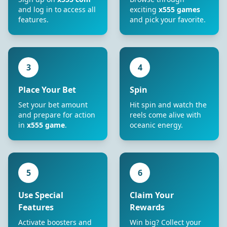
and log in to access all
exciting
x555 games
features.
and pick your favorite.
3
4
Place Your Bet
Spin
Set your bet amount
Hit spin and watch the
and prepare for action
reels come alive with
in
x555 game
.
oceanic energy.
5
6
Use Special
Claim Your
Features
Rewards
Activate boosters and
Win big? Collect your