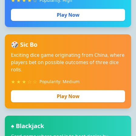
★ ★ ★ ★ ☆
Popularity: High
Play Now
🎲 Sic Bo
Exciting dice game originating from China, where
players bet on possible outcomes of three dice
rolls.
★ ★ ★ ☆ ☆
Popularity: Medium
Play Now
♠ Blackjack