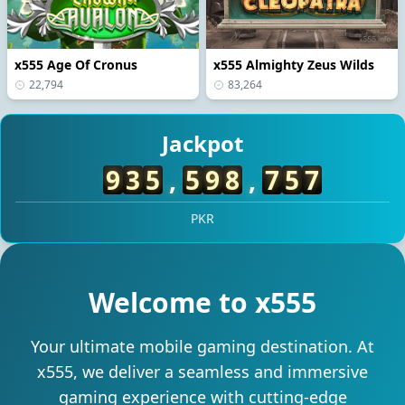
x555 Almighty Zeus Wilds
x555 Age Of Cronus
83,264
22,794
Ali** just won PKR 5,000
Jackpot
Usman** received bonus PKR 1,200
Ahmad** successfully withdrew PKR 3,500
9
3
5
,
5
1
7
,
4
4
1
Saad** cashed out PKR 2,800
Owais** got jackpot PKR 7,500
PKR
Fahad** claimed reward PKR 1,000
Bilal** hit big win PKR 6,200
Hamza** earned extra PKR 900
Welcome to x555
Tariq** secured prize PKR 4,000
Kashif** lucky draw PKR 3,300
Zain** won free spin PKR 1,500
Your ultimate mobile gaming destination. At
Imran** cashback success PKR 2,100
x555, we deliver a seamless and immersive
Waleed** instant withdrawal PKR 3,000
gaming experience with cutting-edge