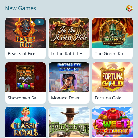
New Games
Hot
Beasts of Fire
In the Rabbit Hole
The Green Knight Oath of Thorns
Monaco Fever
Showdown Saloon
Fortuna Gold