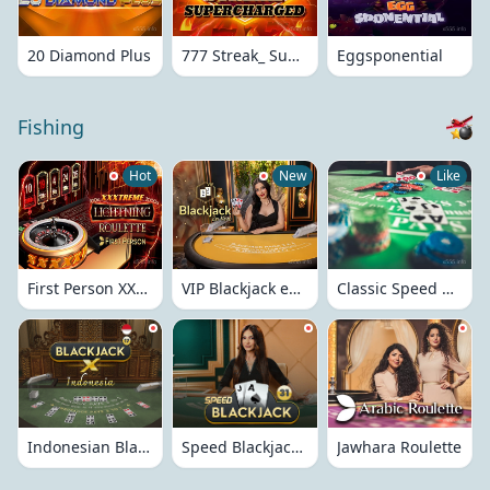
20 Diamond Plus
777 Streak_ Supercharged!
Eggsponential
Fishing
Hot
New
Like
First Person XXXtreme Lightning Roulette
VIP Blackjack en Español 6
Classic Speed Blackjack 1
Jawhara Roulette
Indonesian BlackjackX 17
Speed Blackjack 31