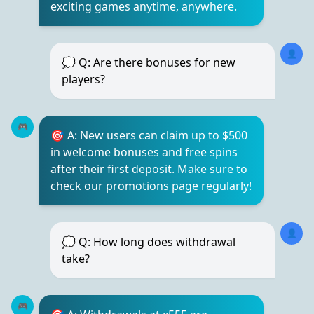
exciting games anytime, anywhere.
👤
💭 Q: Are there bonuses for new
players?
🎮
🎯 A: New users can claim up to $500
in welcome bonuses and free spins
after their first deposit. Make sure to
check our promotions page regularly!
👤
💭 Q: How long does withdrawal
take?
🎮