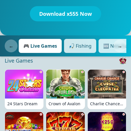
Download x555 Now
←
🎮 Live Games
🎣 Fishing
🆕 New Ga
→
Live Games
24 Stars Dream
Crown of Avalon
Charlie Chance and The Curse of Cleopatra