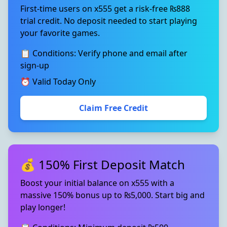
First-time users on x555 get a risk-free ₨888
trial credit. No deposit needed to start playing
your favorite games.
📋 Conditions: Verify phone and email after
sign-up
⏰ Valid Today Only
Claim Free Credit
💰 150% First Deposit Match
Boost your initial balance on x555 with a
massive 150% bonus up to ₨5,000. Start big and
play longer!