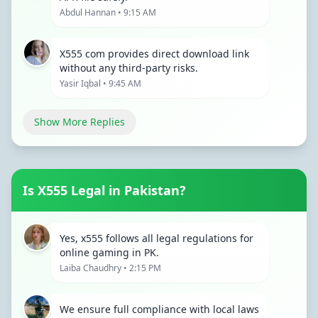
Abdul Hannan • 9:15 AM
X555 com provides direct download link
without any third-party risks.
Yasir Iqbal • 9:45 AM
Show More Replies
Is X555 Legal in Pakistan?
Yes, x555 follows all legal regulations for
online gaming in PK.
Laiba Chaudhry • 2:15 PM
We ensure full compliance with local laws