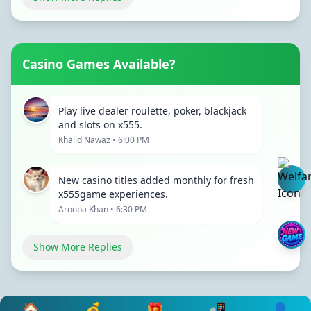
Casino Games Available?
Play live dealer roulette, poker, blackjack
and slots on x555.
Khalid Nawaz • 6:00 PM
New casino titles added monthly for fresh
x555game experiences.
Arooba Khan • 6:30 PM
Show More Replies
🏠
💰
🎁
📲
👤