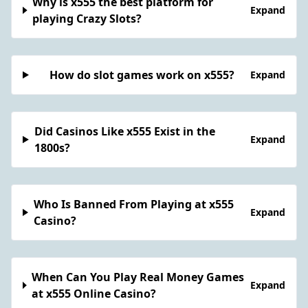
Why is x555 the best platform for
Expand
playing Crazy Slots?
How do slot games work on x555?
Expand
Did Casinos Like x555 Exist in the
Expand
1800s?
Who Is Banned From Playing at x555
Expand
Casino?
When Can You Play Real Money Games
Expand
at x555 Online Casino?