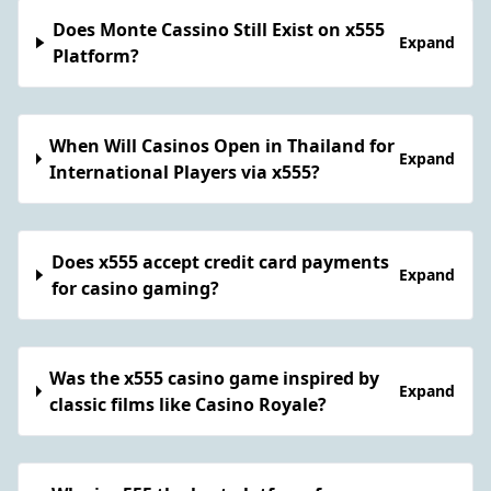
Does Monte Cassino Still Exist on x555
Expand
Platform?
When Will Casinos Open in Thailand for
Expand
International Players via x555?
Does x555 accept credit card payments
Expand
for casino gaming?
Was the x555 casino game inspired by
Expand
classic films like Casino Royale?