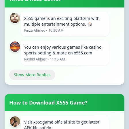
X555 game is an exciting platform with
multiple entertainment options. 🎲
Kinza Ahmed • 10:30 AM
You can enjoy various games like casino,
sports betting & more on x555.com
Rashid Abbasi • 11:15 AM
Show More Replies
How to Download X555 Game?
Visit x555game official site to get latest
APK file safely.