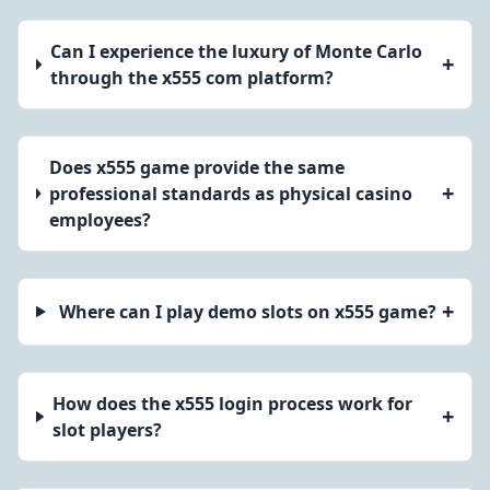
Can I experience the luxury of Monte Carlo
+
through the x555 com platform?
Does x555 game provide the same
+
professional standards as physical casino
employees?
+
Where can I play demo slots on x555 game?
How does the x555 login process work for
+
slot players?