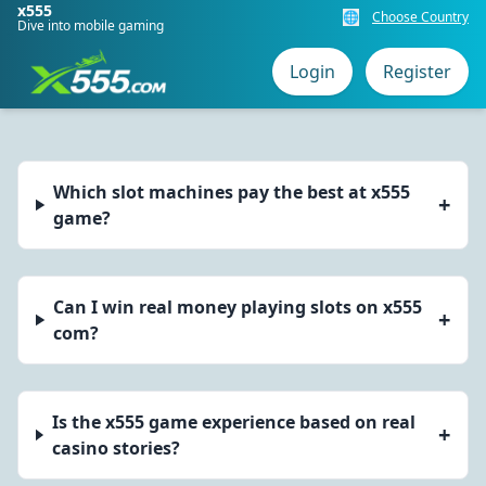
x555
🌐
Choose Country
Dive into mobile gaming
Login
Register
Which slot machines pay the best at x555
+
game?
Can I win real money playing slots on x555
+
com?
Is the x555 game experience based on real
+
casino stories?