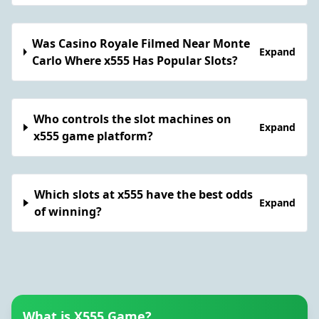
Was Casino Royale Filmed Near Monte
Expand
Carlo Where x555 Has Popular Slots?
Who controls the slot machines on
Expand
x555 game platform?
Which slots at x555 have the best odds
Expand
of winning?
What is X555 Game?