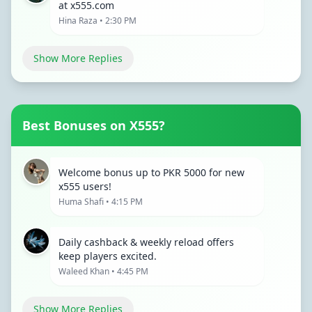
at x555.com
Hina Raza • 2:30 PM
Show More Replies
Best Bonuses on X555?
Welcome bonus up to PKR 5000 for new
x555 users!
Huma Shafi • 4:15 PM
Daily cashback & weekly reload offers
keep players excited.
Waleed Khan • 4:45 PM
Show More Replies